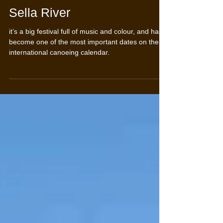
International descent of the
Sella River
it’s a big festival full of music and colour, and has
become one of the most important dates on the
international canoeing calendar.